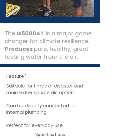
The
G5000AT
is a major game
changer for climate resilience.
Produces
pure, healthy, great
tasting water from the air.
Feature 1
Suitable for times of disaster and
main water source disruption..
Can be directly connected to
internal plumbing.
Perfect for everyday use.
Specifications