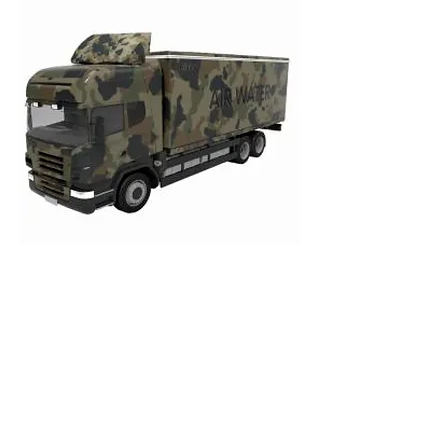
CONTACT US
Phone
:
1-473-406-2620