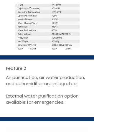
Feature 2
Air purification, air water production,
and dehumidifier are integrated.
External water purification option
available for emergencies.