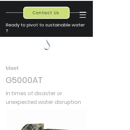
Contact Us
Ready to pivot to sustainable water
?
Meet
G5000AT
In times of
disaster
or
unexpected water disruption