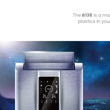
The
B138
is a ma
plastics in you