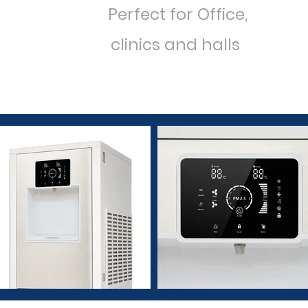
Perfect
for
Office,
clinics and halls