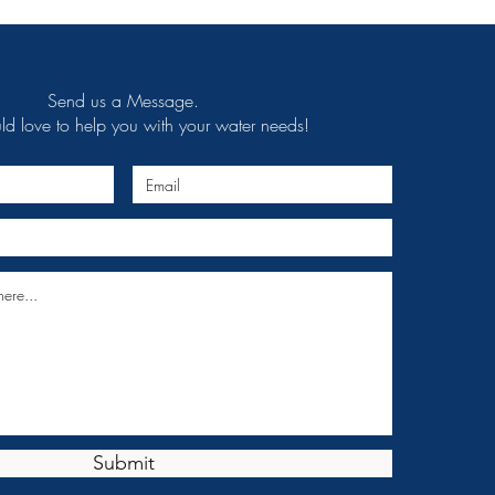
Send us a Message.
 love to help you with your water needs!
Submit