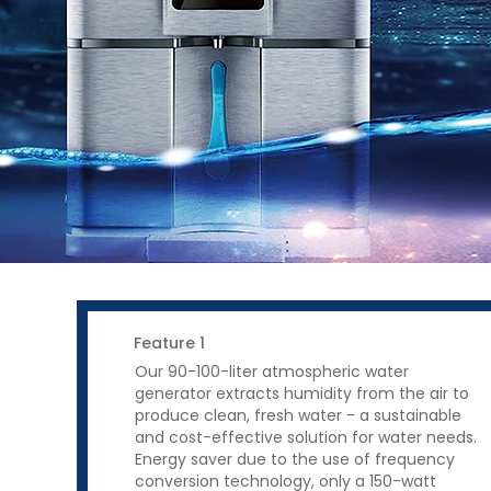
Feature 1
Our 90-100-liter atmospheric water
generator extracts humidity from the air to
produce clean, fresh water - a sustainable
and cost-effective solution for water needs.
Energy saver due to the use of frequency
conversion technology, only a 150-watt