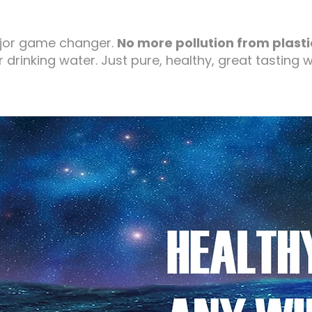
jor game changer.
No more pollution from plasti
r drinking water. Just pure, healthy, great tasting w