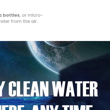
c bottles
, or micro-
ater from the air.