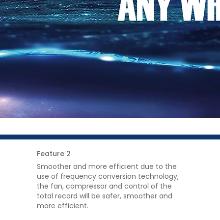
Feature 2
Smoother and more efficient due to the
use of frequency conversion technology,
the fan, compressor and control of the
total record will be safer, smoother and
more efficient.