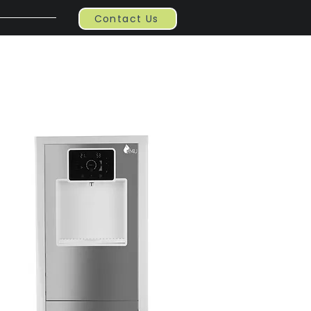
Contact Us
Contact
Blog