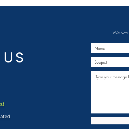
We would
 US
ed
eated