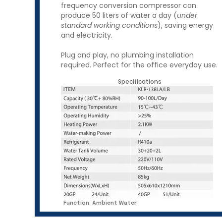
frequency conversion compressor can
produce 50 liters of water a day (
under
standard working conditions
), saving energy
and electricity.
Plug and play, no plumbing installation
required.​ Perfect for the office everyday use.
Specifications
Function: Ambient Water