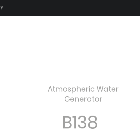
 ?
ry
Why Air Water
Solutions
FAQs
How It Works
OMI AYÉ
Atmospheric Water
Generator
B138