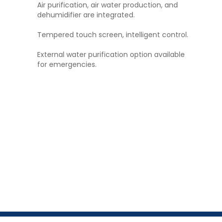
Air purification, air water production, and
dehumidifier are integrated.
Tempered touch screen, intelligent control.
External water purification option available
for emergencies.