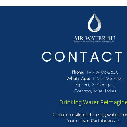
CONTACT
Phone
: 1-473-406-2620
What's
App:
1-757-773-4629
Egmont, St Georges,
Grenada, West Indies
Drinking Water Reimagin
Climate-resilient drinking water cr
from clean Caribbean air.