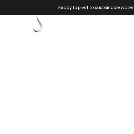
Ready to pivot to sustainable water
Home
Our Sto